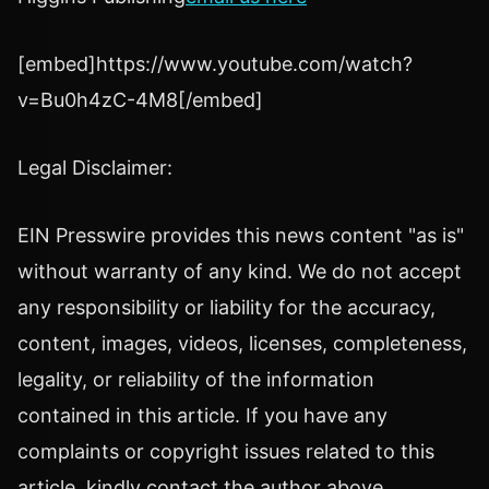
[embed]https://www.youtube.com/watch?
v=Bu0h4zC-4M8[/embed]
Legal Disclaimer:
EIN Presswire provides this news content "as is"
without warranty of any kind. We do not accept
any responsibility or liability for the accuracy,
content, images, videos, licenses, completeness,
legality, or reliability of the information
contained in this article. If you have any
complaints or copyright issues related to this
article, kindly contact the author above.