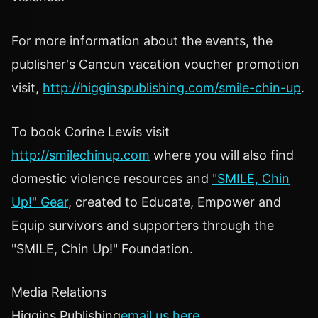
For more information about the events, the
publisher's Cancun vacation voucher promotion
visit,
http://higginspublishing.com/smile-chin-up
.
To book Corine Lewis visit
http://smilechinup.com
where you will also find
domestic violence resources and
"SMILE, Chin
Up!" Gear
, created to Educate, Empower and
Equip survivors and supporters through the
"SMILE, Chin Up!" Foundation.
Media Relations
Higgins Publishing
email us here