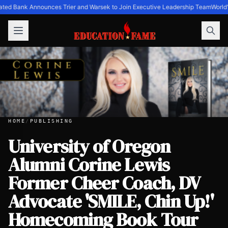
ated Bank Announces Trier and Warsek to Join Executive Leadership Team
World'
HOME
/
PUBLISHING
University of Oregon
Alumni Corine Lewis
University of Oregon Alumni Corine Lewis Former Cheer 
Former Cheer Coach, DV
Advocate 'SMILE, Chin Up!'
Homecoming Book Tour