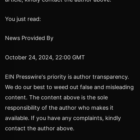
You just read:
News Provided By
October 24, 2024, 22:00 GMT
EIN Presswire's priority is author transparency.
We do our best to weed out false and misleading
content. The content above is the sole
responsibility of the author who makes it
available. If you have any complaints, kindly
contact the author above.