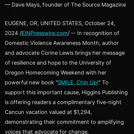
— Dave Mays, founder of The Source Magazine
EUGENE, OR, UNITED STATES, October 24,
2024 /
EINPresswire.com
/ -- In recognition of
Domestic Violence Awareness Month, author
and advocate Corine Lewis brings her message
of resilience and hope to the University of
Oregon Homecoming Weekend with her
powerful new book "
SMILE, Chin Up!
" To
support this important cause, Higgins Publishing
is offering readers a complimentary five-night
Cancun vacation valued at $1,294,
demonstrating their commitment to amplifying
voices that advocate for change.