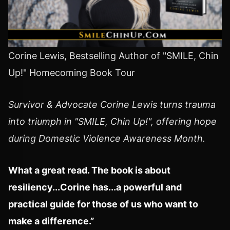
Corine Lewis, Bestselling Author of "SMILE, Chin
Up!" Homecoming Book Tour
Survivor & Advocate Corine Lewis turns trauma
into triumph in "SMILE, Chin Up!", offering hope
during Domestic Violence Awareness Month.
What a great read. The book is about
resiliency...Corine has...a powerful and
practical guide for those of us who want to
make a difference.”