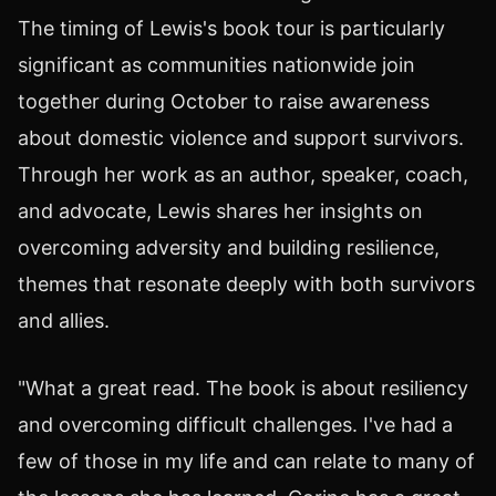
The timing of Lewis's book tour is particularly
significant as communities nationwide join
together during October to raise awareness
about domestic violence and support survivors.
Through her work as an author, speaker, coach,
and advocate, Lewis shares her insights on
overcoming adversity and building resilience,
themes that resonate deeply with both survivors
and allies.
"What a great read. The book is about resiliency
and overcoming difficult challenges. I've had a
few of those in my life and can relate to many of