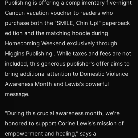
Publishing is offering a complimentary five-night
Cancun vacation voucher to readers who
purchase both the "SMILE, Chin Up!" paperback
edition and the matching hoodie during
Homecoming Weekend exclusively through
Higgins Publishing . While taxes and fees are not
included, this generous publisher's offer aims to
bring additional attention to Domestic Violence
Awareness Month and Lewis's powerful
message.
"During this crucial awareness month, we're
honored to support Corine Lewis's mission of
empowerment and healing," says a