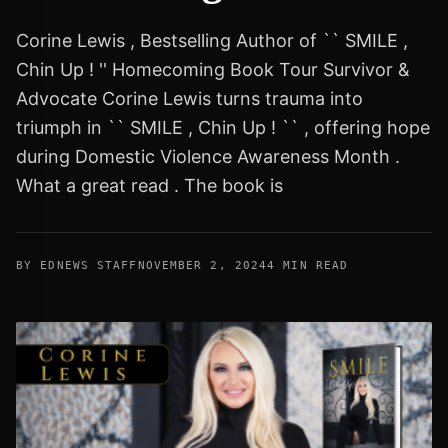
Corine Lewis , Bestselling Author of `` SMILE ,
Chin Up ! '' Homecoming Book Tour Survivor &
Advocate Corine Lewis turns trauma into
triumph in `` SMILE , Chin Up ! `` , offering hope
during Domestic Violence Awareness Month .
What a great read . The book is
BY EDNEWS STAFF
NOVEMBER 2, 2024
4 MIN READ