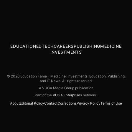
America’s Pivotal Moments
to Deliver a Knockout in NYC’s Times Square
ABOUT THE TRUTH
the Frankfurt Book Fair 2024
Legendary Cold Crush Brothers
EDUCATION
EDTECH
CAREERS
PUBLISHING
MEDICINE
INVESTMENTS
© 2026 Education Fame - Medicine, Investments, Education, Publishing,
and IT News. All rights reserved.
A VUGA Media Group publication
Part of the
VUGA Enterprises
network.
About
Editorial Policy
Contact
Corrections
Privacy Policy
Terms of Use