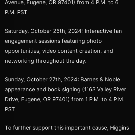
Avenue, Eugene, OR 97401) from 4 P.M. to 6
P.M. PST
Saturday, October 26th, 2024: Interactive fan
engagement sessions featuring photo
opportunities, video content creation, and
networking throughout the day.
Sunday, October 27th, 2024: Barnes & Noble
appearance and book signing (1163 Valley River
Drive, Eugene, OR 97401) from 1 P.M. to 4 P.M.
PST
To further support this important cause, Higgins