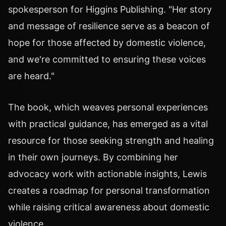
spokesperson for Higgins Publishing. "Her story
and message of resilience serve as a beacon of
hope for those affected by domestic violence,
and we're committed to ensuring these voices
are heard."
The book, which weaves personal experiences
with practical guidance, has emerged as a vital
resource for those seeking strength and healing
in their own journeys. By combining her
advocacy work with actionable insights, Lewis
creates a roadmap for personal transformation
while raising critical awareness about domestic
violence.