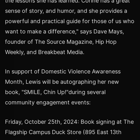
the lessons she has learned. Corine has a great
sense of story, and humor, and she provides a
powerful and practical guide for those of us who
want to make a difference," says Dave Mays,
founder of The Source Magazine, Hip Hop
Weekly, and Breakbeat Media.
In support of Domestic Violence Awareness
Month, Lewis will be autographing her new
book, "SMILE, Chin Up!"during several
community engagement events:
Friday, October 25th, 2024: Book signing at The
Flagship Campus Duck Store (895 East 13th