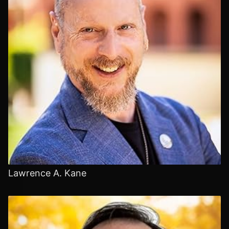
Lawrence A. Kane