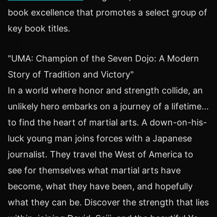
book excellence that promotes a select group of
key book titles.
"UMA: Champion of the Seven Dojo: A Modern
Story of Tradition and Victory"
In a world where honor and strength collide, an
unlikely hero embarks on a journey of a lifetime...
to find the heart of martial arts. A down-on-his-
luck young man joins forces with a Japanese
journalist. They travel the West of America to
see for themselves what martial arts have
become, what they have been, and hopefully
what they can be. Discover the strength that lies