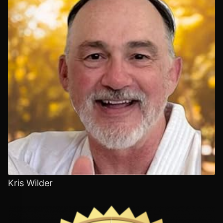
Kris Wilder