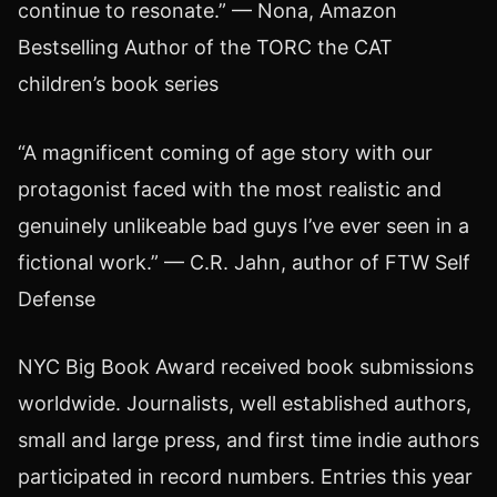
continue to resonate.” — Nona, Amazon
Bestselling Author of the TORC the CAT
children’s book series
“A magnificent coming of age story with our
protagonist faced with the most realistic and
genuinely unlikeable bad guys I’ve ever seen in a
fictional work.” — C.R. Jahn, author of FTW Self
Defense
NYC Big Book Award received book submissions
worldwide. Journalists, well established authors,
small and large press, and first time indie authors
participated in record numbers. Entries this year