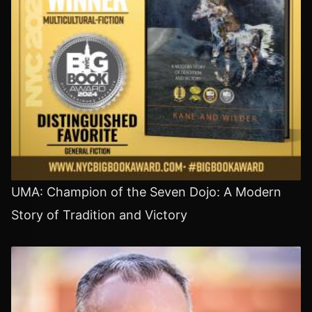
UMA: Champion of the Seven Dojo: A Modern
Story of Tradition and Victory