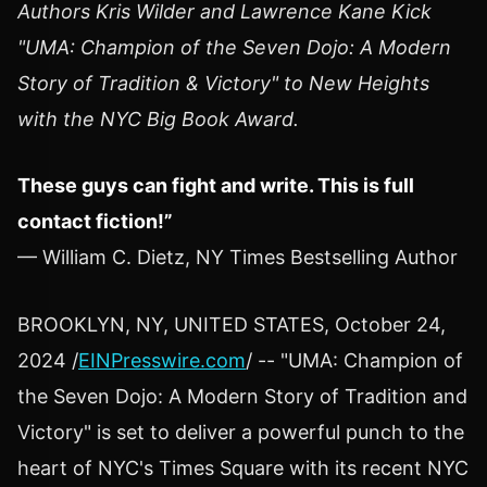
Authors Kris Wilder and Lawrence Kane Kick
"UMA: Champion of the Seven Dojo: A Modern
Story of Tradition & Victory" to New Heights
with the NYC Big Book Award.
These guys can fight and write. This is full
contact fiction!”
— William C. Dietz, NY Times Bestselling Author
BROOKLYN, NY, UNITED STATES, October 24,
2024 /
EINPresswire.com
/ -- "UMA: Champion of
the Seven Dojo: A Modern Story of Tradition and
Victory" is set to deliver a powerful punch to the
heart of NYC's Times Square with its recent NYC