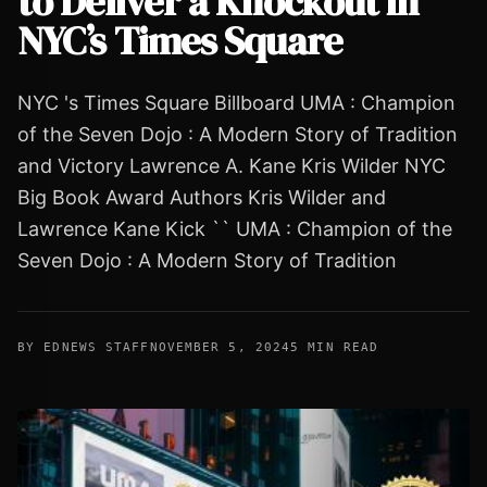
to Deliver a Knockout in
NYC’s Times Square
NYC 's Times Square Billboard UMA : Champion
of the Seven Dojo : A Modern Story of Tradition
and Victory Lawrence A. Kane Kris Wilder NYC
Big Book Award Authors Kris Wilder and
Lawrence Kane Kick `` UMA : Champion of the
Seven Dojo : A Modern Story of Tradition
BY EDNEWS STAFF
NOVEMBER 5, 2024
5 MIN READ