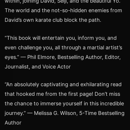
within, joining David, Seiji, and the beautiful Yo.
The world and the not-so-hidden enemies from
David’s own karate club block the path.
“This book will entertain you, inform you, and
even challenge you, all through a martial artist’s
eyes.” — Phil Elmore, Bestselling Author, Editor,
Journalist, and Voice Actor
“An absolutely captivating and exhilarating read
that hooked me from the first page! Don’t miss
the chance to immerse yourself in this incredible
journey.” — Melissa G. Wilson, 5-Time Bestselling
Author