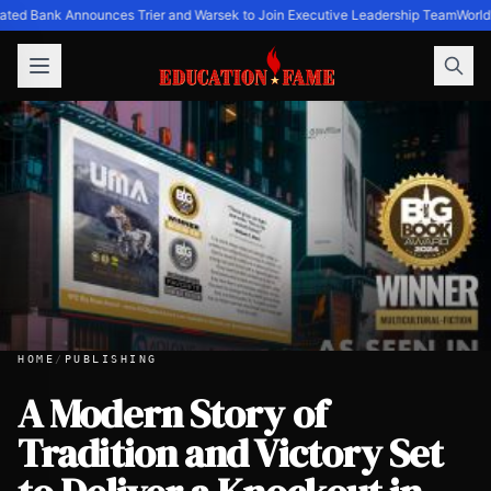
ated Bank Announces Trier and Warsek to Join Executive Leadership Team
World'
HOME
/
PUBLISHING
A Modern Story of
Tradition and Victory Set
A Modern Story of Tradition and Victory Set to Deliver a 