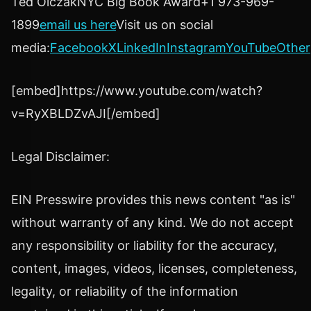
Ted OlczakNYC Big Book Award+1 973-969-
1899
email us here
Visit us on social
media:
Facebook
X
LinkedIn
Instagram
YouTube
Other
[embed]https://www.youtube.com/watch?
v=RyXBLDZvAJI[/embed]
Legal Disclaimer:
EIN Presswire provides this news content "as is"
without warranty of any kind. We do not accept
any responsibility or liability for the accuracy,
content, images, videos, licenses, completeness,
legality, or reliability of the information