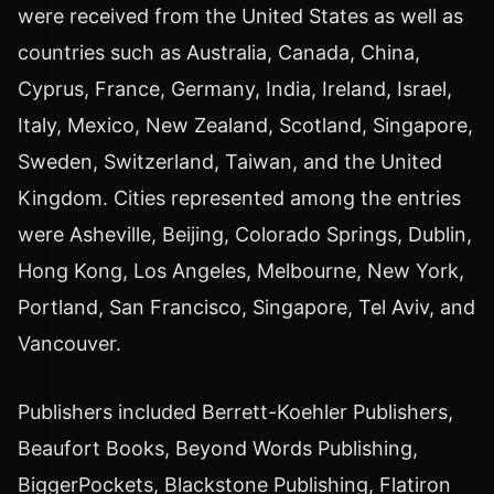
were received from the United States as well as
countries such as Australia, Canada, China,
Cyprus, France, Germany, India, Ireland, Israel,
Italy, Mexico, New Zealand, Scotland, Singapore,
Sweden, Switzerland, Taiwan, and the United
Kingdom. Cities represented among the entries
were Asheville, Beijing, Colorado Springs, Dublin,
Hong Kong, Los Angeles, Melbourne, New York,
Portland, San Francisco, Singapore, Tel Aviv, and
Vancouver.
Publishers included Berrett-Koehler Publishers,
Beaufort Books, Beyond Words Publishing,
BiggerPockets, Blackstone Publishing, Flatiron