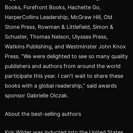
Books, Forefront Books, Hachette Go,
HarperCollins Leadership, McGraw Hill, Old
Stone Press, Rowman & Littlefield, Simon &
Schuster, Thomas Nelson, Ulysses Press,
Watkins Publishing, and Westminster John Knox
Press. “We were delighted to see so many quality
publishers and authors from around the world
participate this year. I can't wait to share these
books with a global readership,” said awards
sponsor Gabrielle Olczak.
About the best-selling authors
Kris Wilder was inducted into the United States