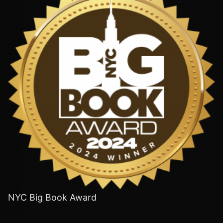
NYC Big Book Award