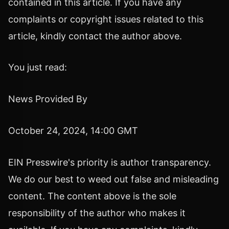
contained in this article. If you have any
complaints or copyright issues related to this
article, kindly contact the author above.
You just read:
News Provided By
October 24, 2024, 14:00 GMT
EIN Presswire's priority is author transparency.
We do our best to weed out false and misleading
content. The content above is the sole
responsibility of the author who makes it