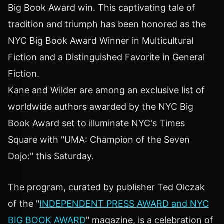
Big Book Award win. This captivating tale of
tradition and triumph has been honored as the
NYC Big Book Award Winner in Multicultural
Fiction and a Distinguished Favorite in General
Fiction.
Kane and Wilder are among an exclusive list of
worldwide authors awarded by the NYC Big
Book Award set to illuminate NYC's Times
Square with "UMA: Champion of the Seven
Dojo:" this Saturday.
The program, curated by publisher Ted Olczak
of the "
INDEPENDENT PRESS AWARD and NYC
BIG BOOK AWARD
" magazine, is a celebration of