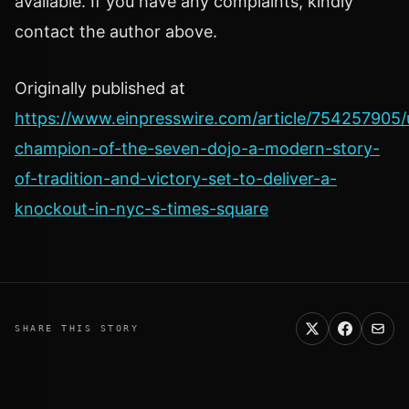
available. If you have any complaints, kindly
contact the author above.
Originally published at
https://www.einpresswire.com/article/754257905
champion-of-the-seven-dojo-a-modern-story-
of-tradition-and-victory-set-to-deliver-a-
knockout-in-nyc-s-times-square
SHARE THIS STORY