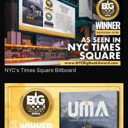
NYC's Times Square Billboard