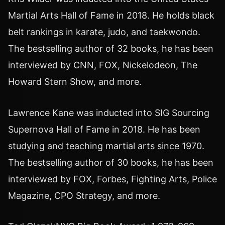
Martial Arts Hall of Fame in 2018. He holds black
belt rankings in karate, judo, and taekwondo.
The bestselling author of 32 books, he has been
interviewed by CNN, FOX, Nickelodeon, The
Howard Stern Show, and more.
Lawrence Kane was inducted into SIG Sourcing
Supernova Hall of Fame in 2018. He has been
studying and teaching martial arts since 1970.
The bestselling author of 30 books, he has been
interviewed by FOX, Forbes, Fighting Arts, Police
Magazine, CPO Strategy, and more.