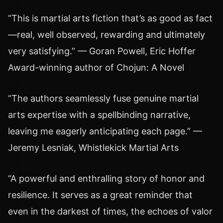
“This is martial arts fiction that’s as good as fact
—real, well observed, rewarding and ultimately
very satisfying.” — Goran Powell, Eric Hoffer
Award-winning author of Chojun: A Novel
“The authors seamlessly fuse genuine martial
arts expertise with a spellbinding narrative,
leaving me eagerly anticipating each page.” —
Jeremy Lesniak, Whistlekick Martial Arts
“A powerful and enthralling story of honor and
resilience. It serves as a great reminder that
even in the darkest of times, the echoes of valor