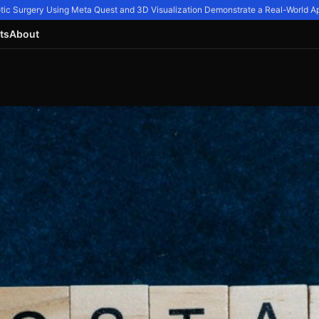
ic Surgery Using Meta Quest and 3D Visualization Demonstrate a Real-World Appl
ts
About