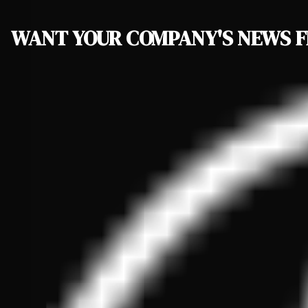
WANT YOUR COMPANY'S NEWS
F