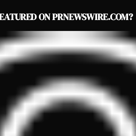
EATURED ON PRNEWSWIRE.COM?