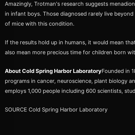
Amazingly, Trotman's research suggests menadione
in infant boys. Those diagnosed rarely live beyond
of mice with this condition.
If the results hold up in humans, it would mean that
also mean more precious time for children born wit
About Cold Spring Harbor Laboratory
Founded in 1
programs in cancer, neuroscience, plant biology an
employs 1,000 people including 600 scientists, stu
SOURCE Cold Spring Harbor Laboratory