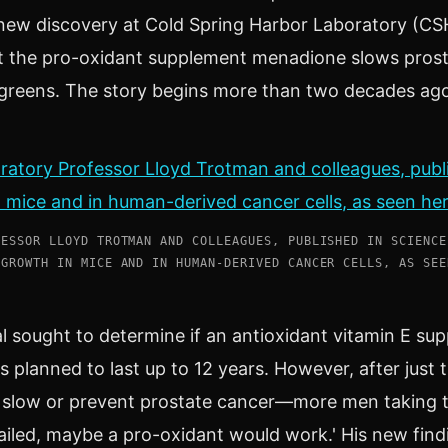
new discovery at Cold Spring Harbor Laboratory (CSH
at the pro-oxidant supplement menadione slows prost
 greens. The story begins more than two decades ag
FESSOR LLOYD TROTMAN AND COLLEAGUES, PUBLISHED IN SCIENCE
 GROWTH IN MICE AND IN HUMAN-DERIVED CANCER CELLS, AS SEE
al sought to determine if an antioxidant vitamin E su
 planned to last up to 12 years. However, after just t
to slow or prevent prostate cancer—more men taking t
failed, maybe a pro-oxidant would work.' His new find