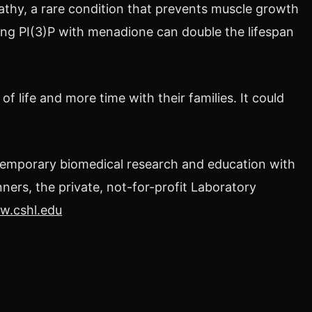
thy, a rare condition that prevents muscle growth
ting PI(3)P with menadione can double the lifespan
f life and more time with their families. It could
temporary biomedical research and education with
ners, the private, not-for-profit Laboratory
.cshl.edu