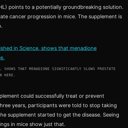
L) points to a potentially groundbreaking solution.
ate cancer progression in mice. The supplement is
o.
, SHOWS THAT MENADIONE SIGNIFICANTLY SLOWS PROSTATE
N HERE.
pplement could successfully treat or prevent
hree years, participants were told to stop taking
he supplement started to get the disease. Seeing
ings in mice show just that.