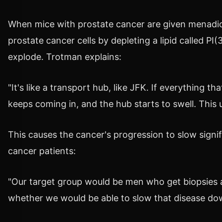
When mice with prostate cancer are given menadion
prostate cancer cells by depleting a lipid called PI
explode. Trotman explains:
"It's like a transport hub, like JFK. If everything
keeps coming in, and the hub starts to swell. This ul
This causes the cancer's progression to slow signi
cancer patients:
"Our target group would be men who get biopsies a
whether we would be able to slow that disease do