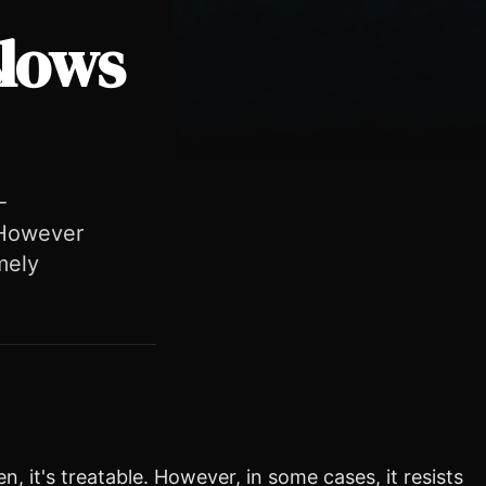
slows
-
. However
mely
n, it's treatable. However, in some cases, it resists