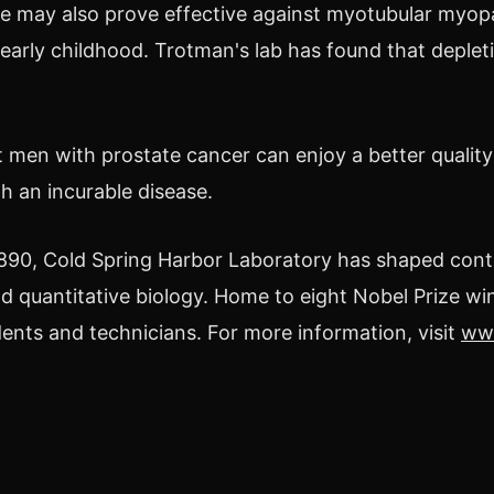
 may also prove effective against myotubular myopa
 early childhood. Trotman's lab has found that deple
 men with prostate cancer can enjoy a better quality o
h an incurable disease.
890, Cold Spring Harbor Laboratory has shaped con
d quantitative biology. Home to eight Nobel Prize win
dents and technicians. For more information, visit
www