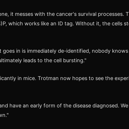
e, it messes with the cancer's survival processes. 
(3)P, which works like an ID tag. Without it, the cells
 that goes in is immediately de-identified, nobody kno
timately leads to the cell bursting."
ficantly in mice. Trotman now hopes to see the experi
nd have an early form of the disease diagnosed. We 
wn."