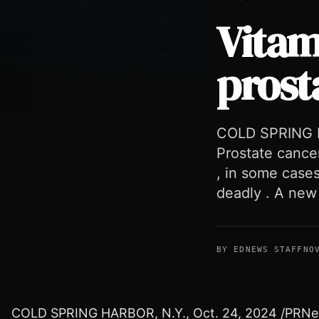
Vitam
prost
Vitamin K supplement slows prostate cancer in mice
COLD SPRING H
Prostate cancer 
, in some cases
deadly . A new
BY EDNEWS STAFF
NO
COLD SPRING HARBOR, N.Y.
,
Oct. 24, 2024
/PRNews