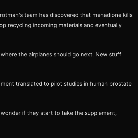
Trotman's team has discovered that menadione kills
 stop recycling incoming materials and eventually
ws where the airplanes should go next. New stuff
ment translated to pilot studies in human prostate
wonder if they start to take the supplement,