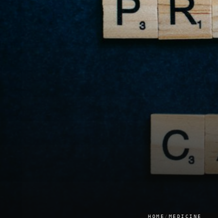
HOME
/
MEDICINE