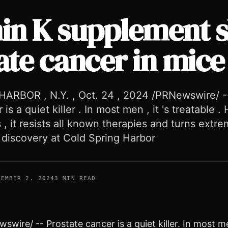
in K supplement 
ate cancer in mice
ARBOR , N.Y. , Oct. 24 , 2024 /PRNewswire/ -
is a quiet killer . In most men , it 's treatable 
 , it resists all known therapies and turns extre
 discovery at Cold Spring Harbor
VEMBER 2, 2024
3 MIN READ
wire/ -- Prostate cancer is a quiet killer. In most me