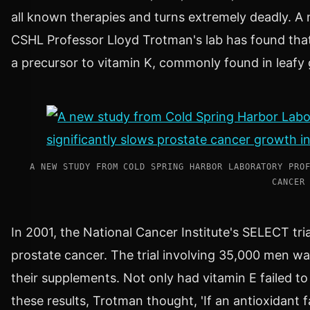
all known therapies and turns extremely deadly. A 
CSHL Professor
Lloyd Trotman
's lab has found th
a precursor to vitamin K, commonly found in leafy
A NEW STUDY FROM COLD SPRING HARBOR LABORATORY PRO
CANCER
In 2001, the National Cancer Institute's SELECT tri
prostate cancer. The trial involving 35,000 men was
their supplements. Not only had vitamin E failed 
these results, Trotman thought, 'If an antioxidant 