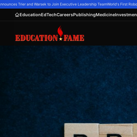
ounces Trier and Warsek to Join Executive Leadership Team
World's First Robot
Education
EdTech
Careers
Publishing
Medicine
Investmen