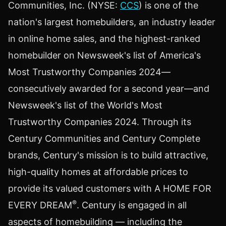
Communities, Inc. (NYSE:
CCS
) is one of the
nation's largest homebuilders, an industry leader
in online home sales, and the highest-ranked
homebuilder on Newsweek's list of America's
Most Trustworthy Companies 2024—
consecutively awarded for a second year—and
Newsweek's list of the World's Most
Trustworthy Companies 2024. Through its
Century Communities and Century Complete
brands, Century's mission is to build attractive,
high-quality homes at affordable prices to
provide its valued customers with A HOME FOR
®
EVERY DREAM
. Century is engaged in all
aspects of homebuilding — including the