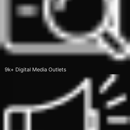
9k+ Digital Media Outlets