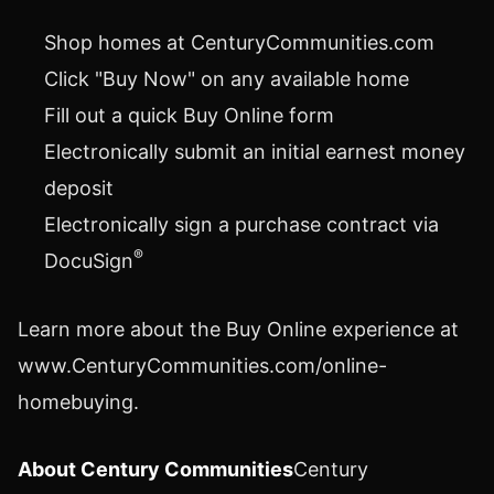
Shop homes at CenturyCommunities.com
Click "Buy Now" on any available home
Fill out a quick Buy Online form
Electronically submit an initial earnest money
deposit
Electronically sign a purchase contract via
®
DocuSign
Learn more about the Buy Online experience at
www.CenturyCommunities.com/online-
homebuying.
About Century Communities
Century