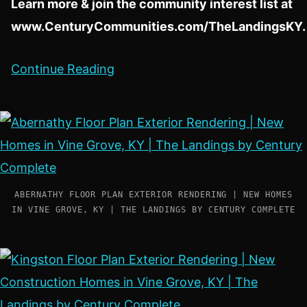
Learn more & join the community interest list at
www.CenturyCommunities.com/TheLandingsKY
.
Continue Reading
ABERNATHY FLOOR PLAN EXTERIOR RENDERING | NEW HOMES
IN VINE GROVE, KY | THE LANDINGS BY CENTURY COMPLETE