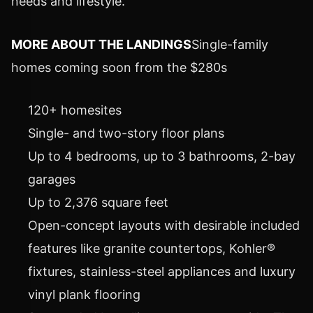
needs and lifestyle."
MORE ABOUT THE LANDINGS
Single-family
homes coming soon from the $280s
120+ homesites
Single- and two-story floor plans
Up to 4 bedrooms, up to 3 bathrooms, 2-bay
garages
Up to 2,376 square feet
Open-concept layouts with desirable included
features like granite countertops, Kohler®
fixtures, stainless-steel appliances and luxury
vinyl plank flooring