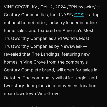
VINE GROVE, Ky.
,
Oct. 2, 2024
/PRNewswire/ --
Century Communities, Inc. (NYSE:
CCS
)—a top
national homebuilder, industry leader in online
home sales, and featured on America's Most
Trustworthy Companies and World's Most
Trustworthy Companies by Newsweek—
revealed that The Landings, featuring new
homes in
Vine Grove
from the company's
Century Complete brand, will open for sales in
October. The community will offer single- and
two-story floor plans in a convenient location
near downtown
Vine Grove
.