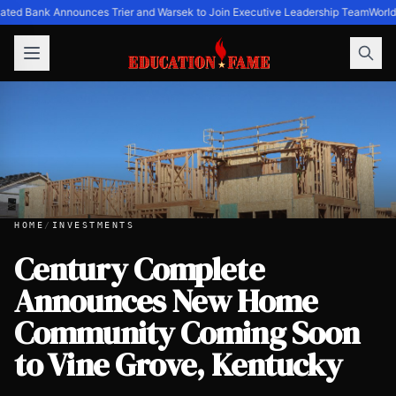
ated Bank Announces Trier and Warsek to Join Executive Leadership Team
World
HOME
/
INVESTMENTS
Century Complete
Announces New Home
Century Complete Announces New Home Community Comin
Community Coming Soon
to Vine Grove, Kentucky