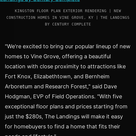
KINGSTON FLOOR PLAN EXTERIOR RENDERING | NEW
CONSTRUCTION HOMES IN VINE GROVE, KY | THE LANDINGS
BY CENTURY COMPLETE
"We're excited to bring our popular lineup of new
homes to
Vine Grove
, offering a beautiful
location with close proximity to attractions like
Fort Knox
,
Elizabethtown
, and Bernheim
Arboretum and Research Forest," said
Dave
Hodgman
, EVP of Field Operations. "With five
exceptional floor plans and prices starting from
just the $280s, The Landings will make it easy
for homebuyers to find a home that fits their