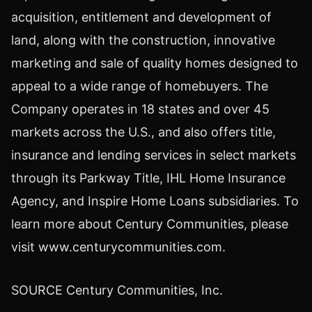
acquisition, entitlement and development of
land, along with the construction, innovative
marketing and sale of quality homes designed to
appeal to a wide range of homebuyers. The
Company operates in 18 states and over 45
markets across the U.S., and also offers title,
insurance and lending services in select markets
through its Parkway Title, IHL Home Insurance
Agency, and Inspire Home Loans subsidiaries. To
learn more about Century Communities, please
visit www.centurycommunities.com.
SOURCE Century Communities, Inc.