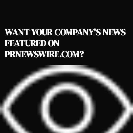
WANT YOUR COMPANY'S NEWS
FEATURED ON
PRNEWSWIRE.COM?