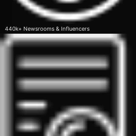
440k+ Newsrooms & Influencers