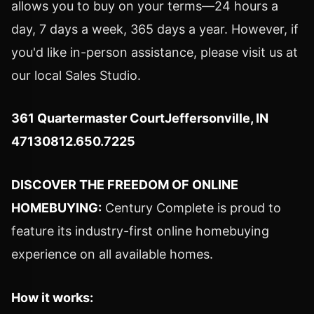
allows you to buy on your terms—24 hours a
day, 7 days a week, 365 days a year. However, if
you'd like in-person assistance, please visit us at
our local Sales Studio.
361 Quartermaster Court
Jeffersonville, IN
47130812.650.7225
DISCOVER THE FREEDOM OF ONLINE
HOMEBUYING:
Century Complete is proud to
feature its industry-first online homebuying
experience on all available homes.
How it works: