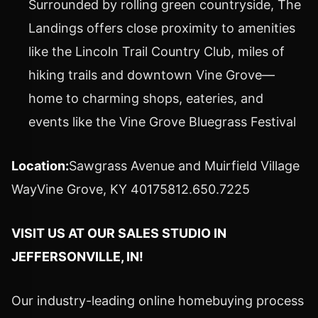
Surrounded by rolling green countryside, The
Landings offers close proximity to amenities
like the Lincoln Trail Country Club, miles of
hiking trails and downtown Vine Grove—
home to charming shops, eateries, and
events like the Vine Grove Bluegrass Festival
Location:
Sawgrass Avenue and Muirfield Village
Way
Vine Grove, KY
40175812.650.7225
VISIT US AT OUR SALES STUDIO IN
JEFFERSONVILLE, IN
!
Our industry-leading online homebuying process