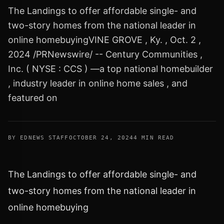
The Landings to offer affordable single- and
two-story homes from the national leader in
online homebuyingVINE GROVE , Ky. , Oct. 2 ,
2024 /PRNewswire/ -- Century Communities ,
Inc. ( NYSE : CCS ) —a top national homebuilder
, industry leader in online home sales , and
featured on
BY EDNEWS STAFF
OCTOBER 24, 2024
4 MIN READ
The Landings to offer affordable single- and
two-story homes from the national leader in
online homebuying