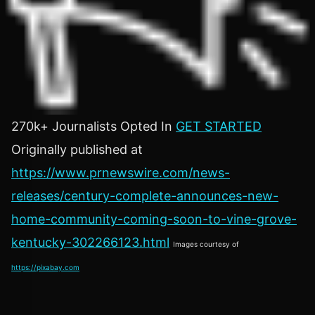
270k+ Journalists Opted In
GET STARTED
Originally published at
https://www.prnewswire.com/news-
releases/century-complete-announces-new-
home-community-coming-soon-to-vine-grove-
kentucky-302266123.html
Images courtesy of
https://pixabay.com