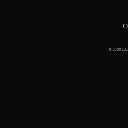
E
© 2026 Educa