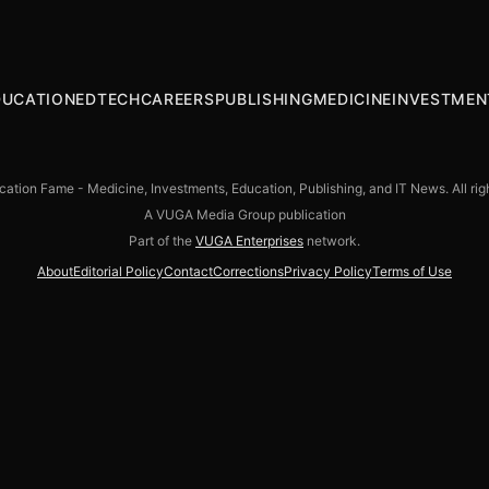
DUCATION
EDTECH
CAREERS
PUBLISHING
MEDICINE
INVESTMEN
tion Fame - Medicine, Investments, Education, Publishing, and IT News. All rig
A VUGA Media Group publication
Part of the
VUGA Enterprises
network.
About
Editorial Policy
Contact
Corrections
Privacy Policy
Terms of Use