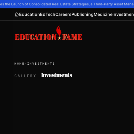
 the Launch of Consolidated Real Estate Strategies, a Third-Party Asset Ma
Education
EdTech
Careers
Publishing
Medicine
Investmen
HOME
/
INVESTMENTS
Investments
GALLERY