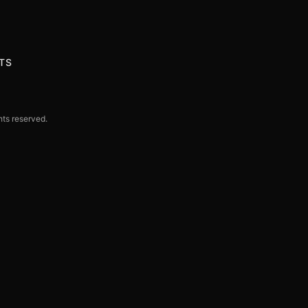
TS
hts reserved.