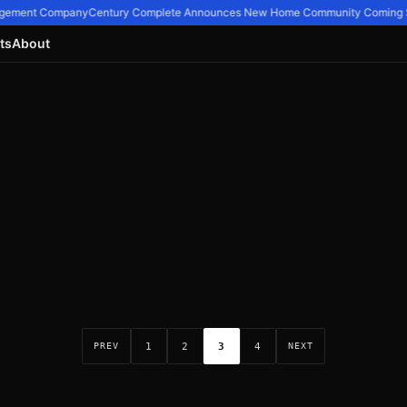
nagement Company
Century Complete Announces New Home Community Coming So
ts
About
1
2
3
4
PREV
NEXT