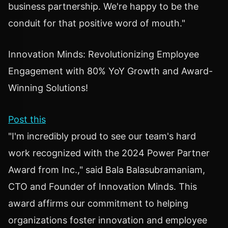
business partnership. We're happy to be the
conduit for that positive word of mouth."
Innovation Minds: Revolutionizing Employee
Engagement with 80% YoY Growth and Award-
Winning Solutions!
Post this
"I'm incredibly proud to see our team's hard
work recognized with the 2024 Power Partner
Award from Inc.," said Bala Balasubramaniam,
CTO and Founder of Innovation Minds. This
award affirms our commitment to helping
organizations foster innovation and employee