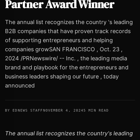
Partner Award Winner
The annual list recognizes the country 's leading
B2B companies that have proven track records
of supporting entrepreneurs and helping
companies growSAN FRANCISCO , Oct. 23 ,
2024 /PRNewswire/ -- Inc. , the leading media
brand and playbook for the entrepreneurs and
business leaders shaping our future , today
announced
BY EDNEWS STAFF
NOVEMBER 4, 2024
5 MIN READ
The annual list recognizes the country's leading