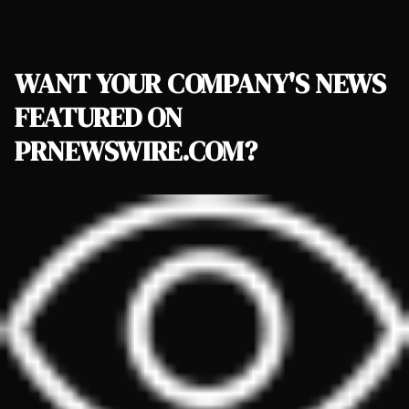
WANT YOUR COMPANY'S NEWS
FEATURED ON
PRNEWSWIRE.COM?