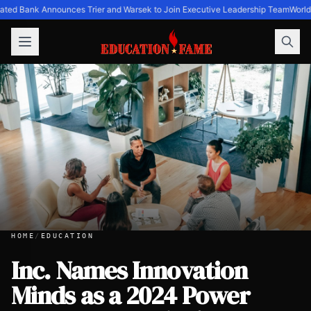
ated Bank Announces Trier and Warsek to Join Executive Leadership Team
World
HOME
/
EDUCATION
Inc. Names Innovation
Minds as a 2024 Power
Inc. Names Innovation Minds as a 2024 Power Partner Awa