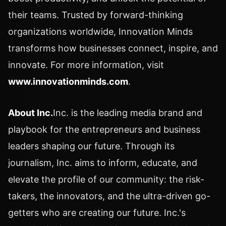
their teams. Trusted by forward-thinking
organizations worldwide, Innovation Minds
transforms how businesses connect, inspire, and
innovate. For more information, visit
www.innovationminds.com
.
About Inc.
Inc. is the leading media brand and
playbook for the entrepreneurs and business
leaders shaping our future. Through its
journalism, Inc. aims to inform, educate, and
elevate the profile of our community: the risk-
takers, the innovators, and the ultra-driven go-
getters who are creating our future. Inc.'s