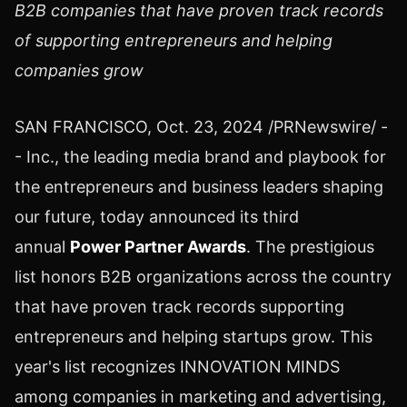
B2B companies that have proven track records
of supporting entrepreneurs and helping
companies grow
SAN FRANCISCO
,
Oct. 23, 2024
/PRNewswire/ -
- Inc., the leading media brand and playbook for
the entrepreneurs and business leaders shaping
our future, today announced its third
annual
Power Partner Awards
. The prestigious
list honors B2B organizations across the country
that have proven track records supporting
entrepreneurs and helping startups grow. This
year's list recognizes INNOVATION MINDS
among companies in marketing and advertising,