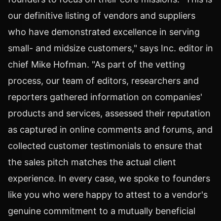
our definitive listing of vendors and suppliers
who have demonstrated excellence in serving
small- and midsize customers," says Inc. editor in
chief Mike Hofman. "As part of the vetting
process, our team of editors, researchers and
reporters gathered information on companies'
products and services, assessed their reputation
as captured in online comments and forums, and
collected customer testimonials to ensure that
the sales pitch matches the actual client
experience. In every case, we spoke to founders
like you who were happy to attest to a vendor's
genuine commitment to a mutually beneficial