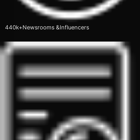
440k+Newsrooms &Influencers