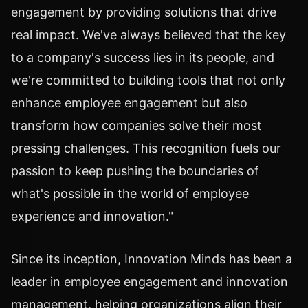
engagement by providing solutions that drive
real impact. We've always believed that the key
to a company's success lies in its people, and
we're committed to building tools that not only
enhance employee engagement but also
transform how companies solve their most
pressing challenges. This recognition fuels our
passion to keep pushing the boundaries of
what's possible in the world of employee
experience and innovation."
Since its inception, Innovation Minds has been a
leader in employee engagement and innovation
management, helping organizations align their