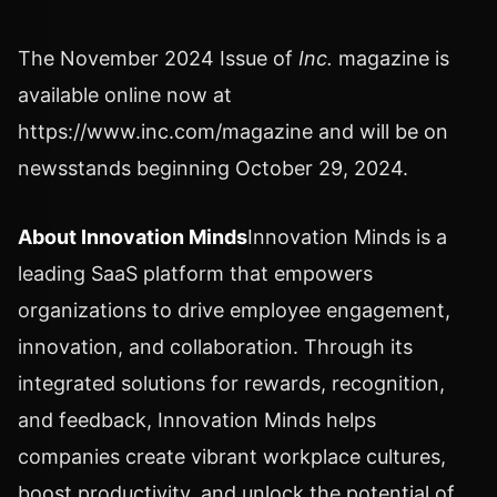
The
November 2024
Issue of
Inc.
magazine is
available online now at
https://www.inc.com/magazine and will be on
newsstands beginning
October 29, 2024
.
About Innovation Minds
Innovation Minds is a
leading SaaS platform that empowers
organizations to drive employee engagement,
innovation, and collaboration. Through its
integrated solutions for rewards, recognition,
and feedback, Innovation Minds helps
companies create vibrant workplace cultures,
boost productivity, and unlock the potential of