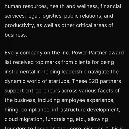
human resources, health and wellness, financial
services, legal, logistics, public relations, and
productivity, as well as other critical areas of
business.
Every company on the Inc. Power Partner award
list received top marks from clients for being
instrumental in helping leadership navigate the
dynamic world of startups. These B2B partners
support entrepreneurs across various facets of
the business, including employee experience,
hiring, compliance, infrastructure development,
cloud migration, fundraising, etc., allowing
founders to focus on their core missions. "This is