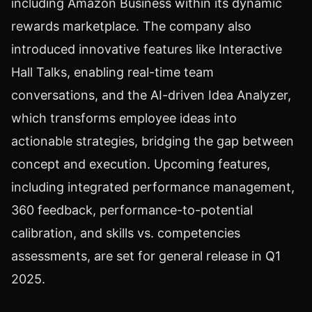
including Amazon Business within its dynamic
rewards marketplace. The company also
introduced innovative features like Interactive
Hall Talks, enabling real-time team
conversations, and the AI-driven Idea Analyzer,
which transforms employee ideas into
actionable strategies, bridging the gap between
concept and execution. Upcoming features,
including integrated performance management,
360 feedback, performance-to-potential
calibration, and skills vs. competencies
assessments, are set for general release in Q1
2025.