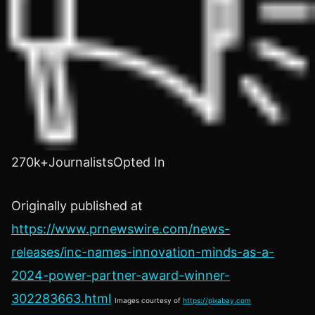
270k+JournalistsOpted In
Originally published at
https://www.prnewswire.com/news-
releases/inc-names-innovation-minds-as-a-
2024-power-partner-award-winner-
302283663.html
Images courtesy of
https://pixabay.com