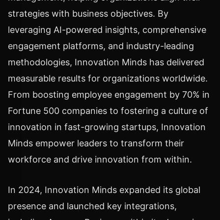
strategies with business objectives. By
leveraging AI-powered insights, comprehensive
engagement platforms, and industry-leading
methodologies, Innovation Minds has delivered
measurable results for organizations worldwide.
From boosting employee engagement by 70% in
Fortune 500 companies to fostering a culture of
innovation in fast-growing startups, Innovation
Minds empower leaders to transform their
workforce and drive innovation from within.
In 2024, Innovation Minds expanded its global
presence and launched key integrations,