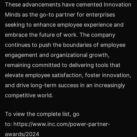
These advancements have cemented Innovation
Minds as the go-to partner for enterprises
seeking to enhance employee experience and
embrace the future of work. The company
continues to push the boundaries of employee
engagement and organizational growth,
remaining committed to delivering tools that
elevate employee satisfaction, foster innovation,
and drive long-term success in an increasingly
competitive world.
To view the complete list, go
to: https://www.inc.com/power-partner-
awards/2024