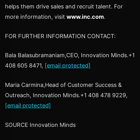
helps them drive sales and recruit talent. For
more information, visit
www.inc.com
.
FOR FURTHER INFORMATION CONTACT:
Bala Balasubramaniam
,CEO, Innovation Minds.+1
408 605 8471,
[email protected]
Maria Carmina,Head of Customer Success &
Outreach, Innovation Minds.+1 408 478 9229,
[email protected]
SOURCE Innovation Minds