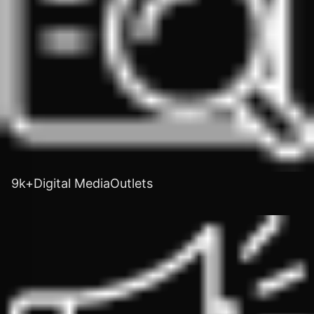
9k+Digital MediaOutlets