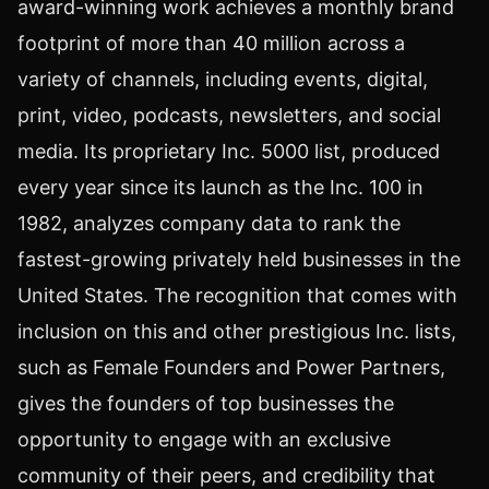
award-winning work achieves a monthly brand
footprint of more than 40 million across a
variety of channels, including events, digital,
print, video, podcasts, newsletters, and social
media. Its proprietary Inc. 5000 list, produced
every year since its launch as the Inc. 100 in
1982, analyzes company data to rank the
fastest-growing privately held businesses in
the
United States
. The recognition that comes with
inclusion on this and other prestigious Inc. lists,
such as Female Founders and Power Partners,
gives the founders of top businesses the
opportunity to engage with an exclusive
community of their peers, and credibility that